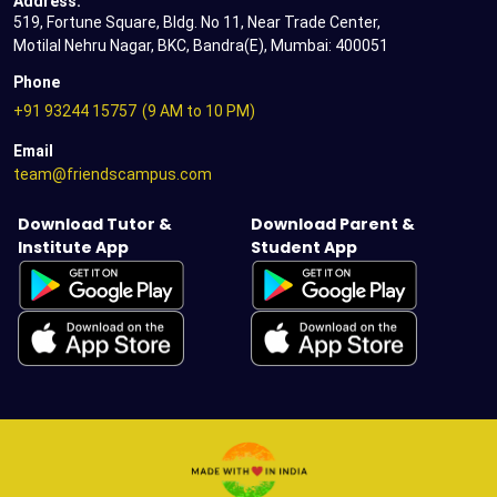
Address:
519, Fortune Square, Bldg. No 11, Near Trade Center,
Motilal Nehru Nagar, BKC, Bandra(E), Mumbai: 400051
Phone
+91 93244 15757
(9 AM to 10 PM)
Email
team@friendscampus.com
Download Tutor &
Download Parent &
Institute App
Student App