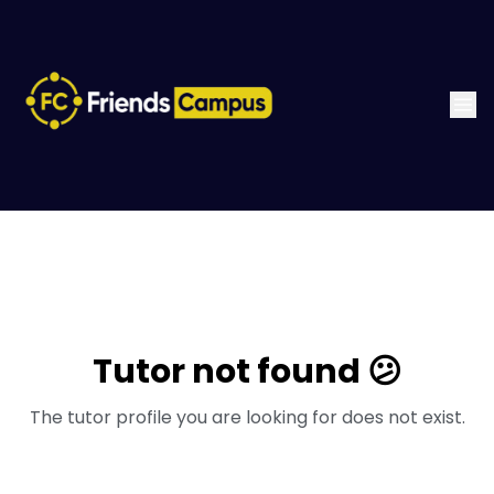
Tutor not found 😕
The tutor profile you are looking for does not exist.