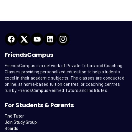
FriendsCampus
FriendsCampus is a network of Private Tutors and Coaching
Classes providing personalized education to help students
excel in their academic subjects. The classes are conducted
online, at home-based tuition centres, or coaching centres
run by FriendsCampus verified Tutors and Institutes.
For Students & Parents
Find Tutor
Join Study Group
Boards