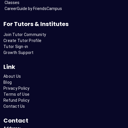
Classes
CareerGuide by FriendsCampus
For Tutors & Institutes
Join Tutor Community
Create Tutor Profile
Tutor Sign-in
Growth Support
Link
About Us
Blog
Privacy Policy
Terms of Use
Refund Policy
Contact Us
Contact