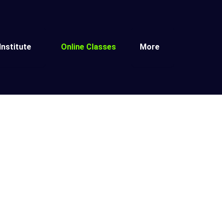
Institute
Online Classes
More