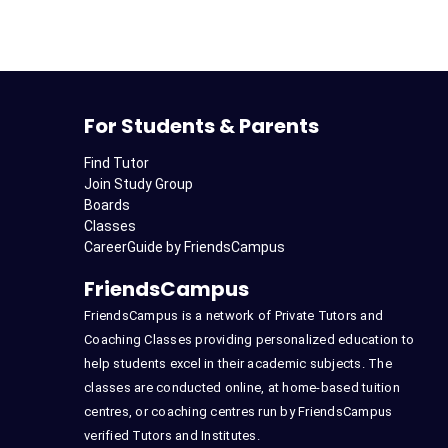
For Students & Parents
Find Tutor
Join Study Group
Boards
Classes
CareerGuide by FriendsCampus
FriendsCampus
FriendsCampus is a network of Private Tutors and
Coaching Classes providing personalized education to
help students excel in their academic subjects. The
classes are conducted online, at home-based tuition
centres, or coaching centres run by FriendsCampus
verified Tutors and Institutes.