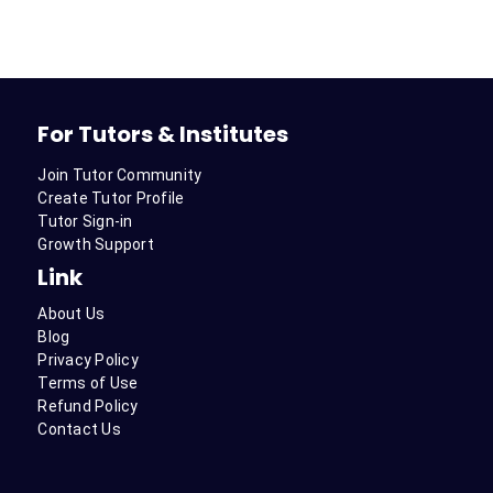
For Tutors & Institutes
Join Tutor Community
Create Tutor Profile
Tutor Sign-in
Growth Support
Link
About Us
Blog
Privacy Policy
Terms of Use
Refund Policy
Contact Us