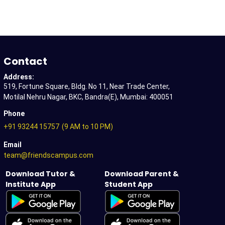
Contact
Address:
519, Fortune Square, Bldg. No 11, Near Trade Center,
Motilal Nehru Nagar, BKC, Bandra(E), Mumbai: 400051
Phone
+91 93244 15757
(9 AM to 10 PM)
Email
team@friendscampus.com
Download Tutor &
Download Parent &
Institute App
Student App