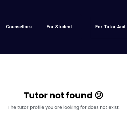
Counsellors
For Student
For Tutor And 
Tutor not found 😕
The tutor profile you are looking for does not exist.