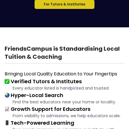
For Tutors & Institutes
FriendsCampus is Standardising Local
Tuition & Coaching
Bringing Local Quality Education to Your Fingertips
Verified Tutors & Institutes
Every educator listed is handpicked and trusted.
Hyper-Local Search
Find the best educators near your home or locality.
Growth Support for Educators
From visibility to admissions, we help educators scale.
Tech-Powered Learning