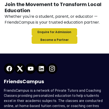
Join the Movement to Transform Local
Education
Whether you're a student, parent, or educator —
FriendsCampus is your trusted education partner.
Enquire for Admission
Become a Partner
FriendsCampus
FriendsCampus is a network of Private Tutors and Coaching
Classes providing personalized education to help students
excel in their academic subjects. The classes are conducted
online, at home-based tuition centres, or coaching centres