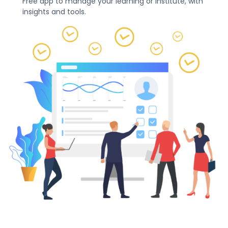
Free app to manage your learning or institute, with
insights and tools.