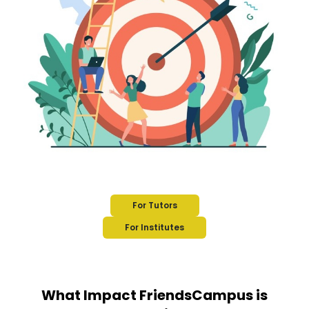
For Tutors
For Institutes
What Impact FriendsCampus is