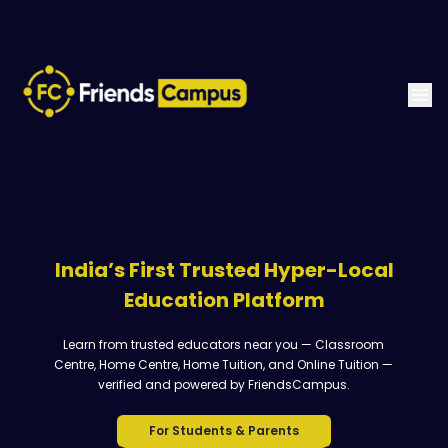
India’s First Trusted Hyper-Local
Education Platform
Learn from trusted educators near you — Classroom
Centre, Home Centre, Home Tuition, and Online Tuition —
verified and powered by FriendsCampus.
For Students & Parents