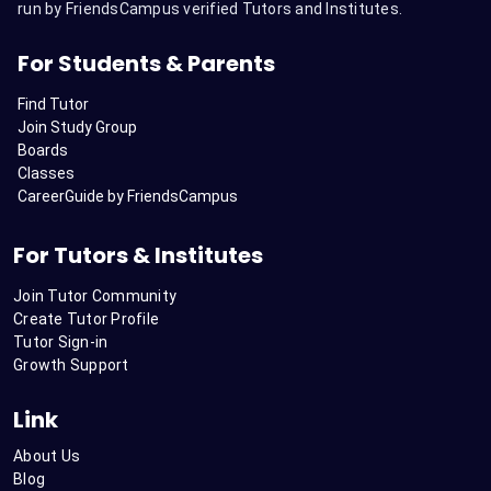
run by FriendsCampus verified Tutors and Institutes.
For Students & Parents
Find Tutor
Join Study Group
Boards
Classes
CareerGuide by FriendsCampus
For Tutors & Institutes
Join Tutor Community
Create Tutor Profile
Tutor Sign-in
Growth Support
Link
About Us
Blog