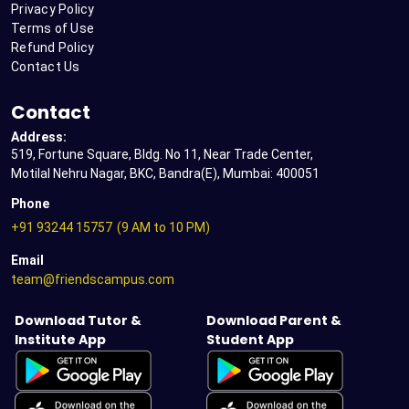
Privacy Policy
Terms of Use
Refund Policy
Contact Us
Contact
Address:
519, Fortune Square, Bldg. No 11, Near Trade Center,
Motilal Nehru Nagar, BKC, Bandra(E), Mumbai: 400051
Phone
+91 93244 15757
(9 AM to 10 PM)
Email
team@friendscampus.com
Download Tutor &
Download Parent &
Institute App
Student App