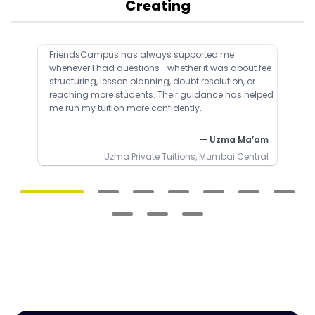
Creating
FriendsCampus has always supported me
whenever I had questions—whether it was about fee
structuring, lesson planning, doubt resolution, or
reaching more students. Their guidance has helped
me run my tuition more confidently.
— Uzma Ma’am
Uzma Private Tuitions, Mumbai Central