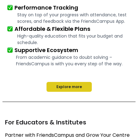
Performance Tracking
Stay on top of your progress with attendance, test
scores, and feedback via the FriendsCampus App.
Affordable & Flexible Plans
High-quality education that fits your budget and
schedule.
Supportive Ecosystem
From academic guidance to doubt solving –
FriendsCampus is with you every step of the way.
Explore more
For Educators & Institutes
Partner with FriendsCampus and Grow Your Centre