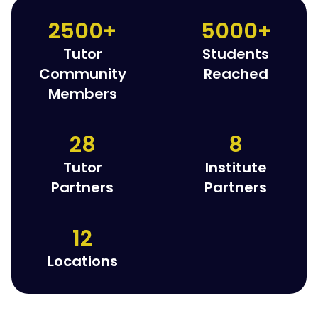
2500+
5000+
Tutor
Students
Community
Reached
Members
28
8
Tutor
Institute
Partners
Partners
12
Locations