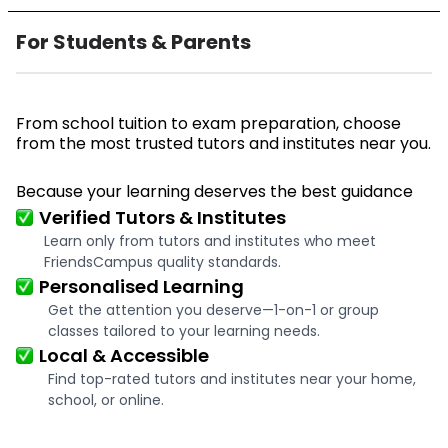
For Students & Parents
From school tuition to exam preparation, choose
from the most trusted tutors and institutes near you.
Because your learning deserves the best guidance
Verified Tutors & Institutes
Learn only from tutors and institutes who meet
FriendsCampus quality standards.
Personalised Learning
Get the attention you deserve—1-on-1 or group
classes tailored to your learning needs.
Local & Accessible
Find top-rated tutors and institutes near your home,
school, or online.