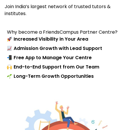
Join India’s largest network of trusted tutors &
institutes.
Why become a FriendsCampus Partner Centre?
Increased Visibility in Your Area
Admission Growth with Lead Support
Free App to Manage Your Centre
End-to-End Support from Our Team
Long-Term Growth Opportunities