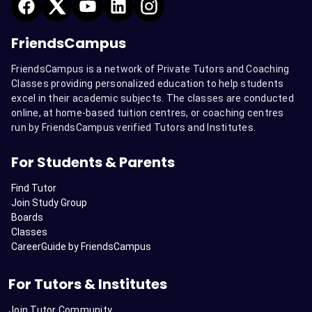
FriendsCampus
FriendsCampus is a network of Private Tutors and Coaching
Classes providing personalized education to help students
excel in their academic subjects. The classes are conducted
online, at home-based tuition centres, or coaching centres
run by FriendsCampus verified Tutors and Institutes.
For Students & Parents
Find Tutor
Join Study Group
Boards
Classes
CareerGuide by FriendsCampus
For Tutors & Institutes
Join Tutor Community