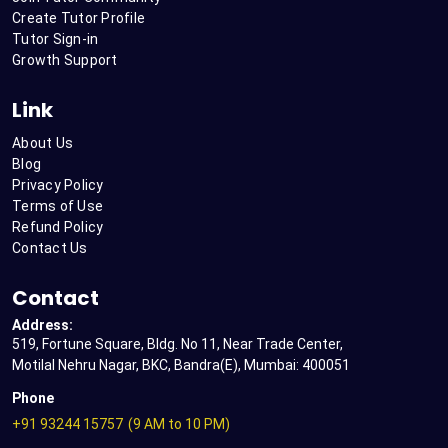
Create Tutor Profile
Tutor Sign-in
Growth Support
Link
About Us
Blog
Privacy Policy
Terms of Use
Refund Policy
Contact Us
Contact
Address:
519, Fortune Square, Bldg. No 11, Near Trade Center,
Motilal Nehru Nagar, BKC, Bandra(E), Mumbai: 400051
Phone
+91 93244 15757
(9 AM to 10 PM)