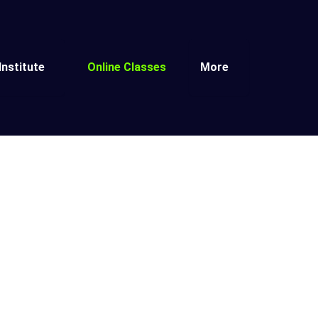
Institute
Online Classes
More