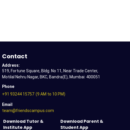
Contact
Address:
519, Fortune Square, Bldg. No 11, Near Trade Center,
Motilal Nehru Nagar, BKC, Bandra(E), Mumbai: 400051
Phone
+91 93244 15757
(9 AM to 10 PM)
Email
team@friendscampus.com
Download Tutor &
Download Parent &
Institute App
Student App