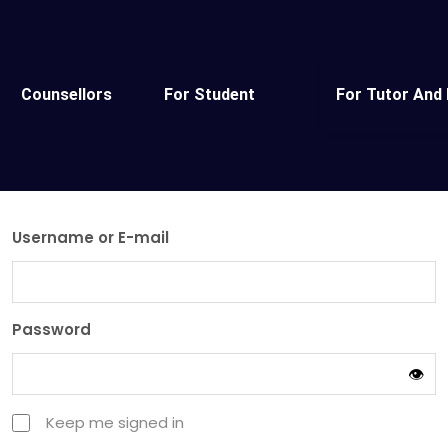
Counsellors
For Student
For Tutor And 
Username or E-mail
Password
👁️
Keep me signed in