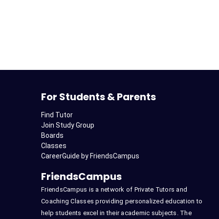
For Students & Parents
Find Tutor
Join Study Group
Boards
Classes
CareerGuide by FriendsCampus
FriendsCampus
FriendsCampus is a network of Private Tutors and
Coaching Classes providing personalized education to
help students excel in their academic subjects. The