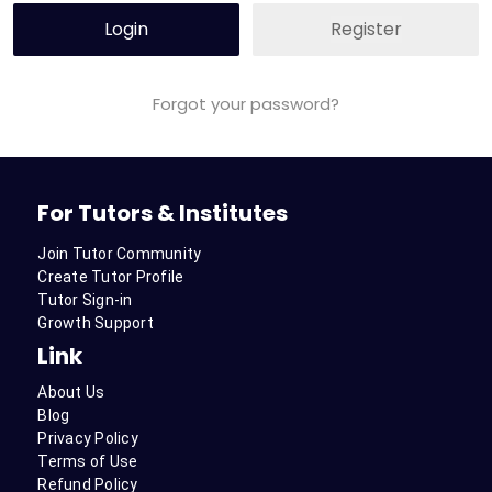
Login
Register
Forgot your password?
For Tutors & Institutes
Join Tutor Community
Create Tutor Profile
Tutor Sign-in
Growth Support
Link
About Us
Blog
Privacy Policy
Terms of Use
Refund Policy