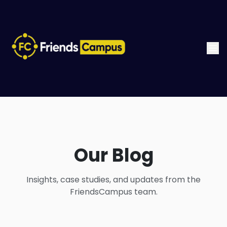
Our Blog
Insights, case studies, and updates from the
FriendsCampus team.