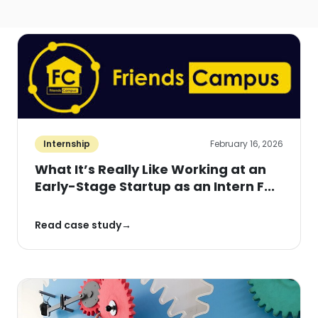
Internship
February 16, 2026
What It’s Really Like Working at an
Early-Stage Startup as an Intern F...
Read case study
→