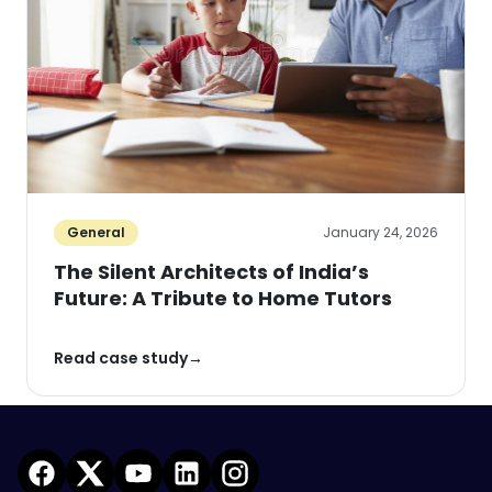
General
January 24, 2026
The Silent Architects of India’s
Future: A Tribute to Home Tutors
Read case study
→