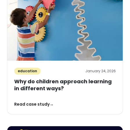
education
January 24, 2026
Why do children approach learning
in different ways?
Read case study
→