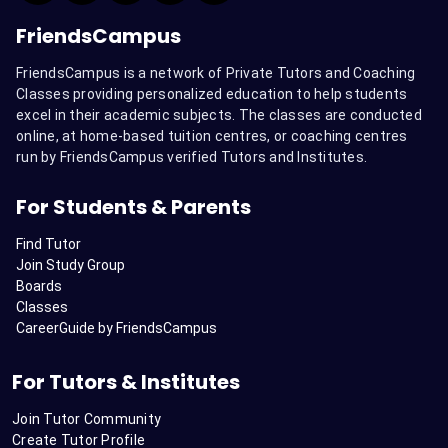
FriendsCampus
FriendsCampus is a network of Private Tutors and Coaching
Classes providing personalized education to help students
excel in their academic subjects. The classes are conducted
online, at home-based tuition centres, or coaching centres
run by FriendsCampus verified Tutors and Institutes.
For Students & Parents
Find Tutor
Join Study Group
Boards
Classes
CareerGuide by FriendsCampus
For Tutors & Institutes
Join Tutor Community
Create Tutor Profile