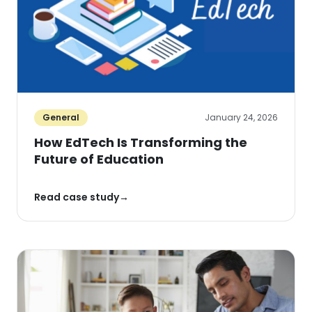
General
January 24, 2026
How EdTech Is Transforming the
Future of Education
Read case study
→