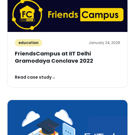
education
January 24, 2026
FriendsCampus at IIT Delhi
Gramodaya Conclave 2022
Read case study
→