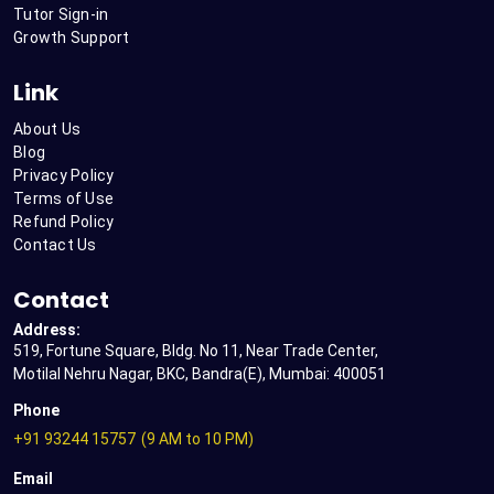
Tutor Sign-in
Growth Support
Link
About Us
Blog
Privacy Policy
Terms of Use
Refund Policy
Contact Us
Contact
Address:
519, Fortune Square, Bldg. No 11, Near Trade Center,
Motilal Nehru Nagar, BKC, Bandra(E), Mumbai: 400051
Phone
+91 93244 15757
(9 AM to 10 PM)
Email