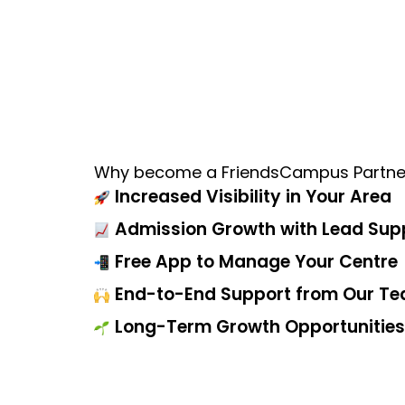
Why become a FriendsCampus Partne
Increased Visibility in Your Area
Admission Growth with Lead Sup
Free App to Manage Your Centre
End-to-End Support from Our T
Long-Term Growth Opportunities