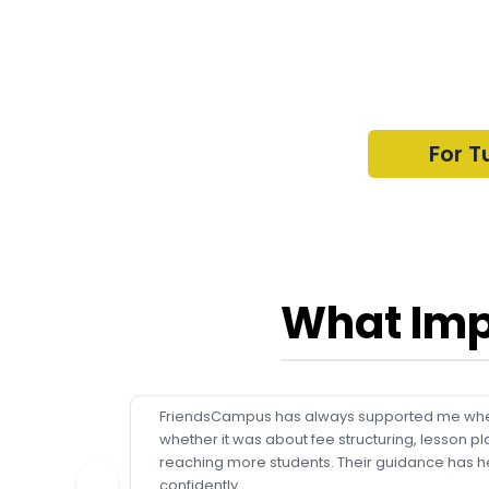
For T
What Imp
FriendsCampus has always supported me whe
whether it was about fee structuring, lesson pl
reaching more students. Their guidance has h
confidently.