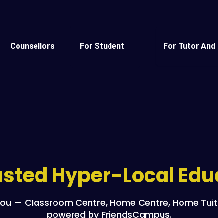
Counsellors
For Student
For Tutor And 
rusted Hyper-Local Ed
ou — Classroom Centre, Home Centre, Home Tuitio
powered by FriendsCampus.