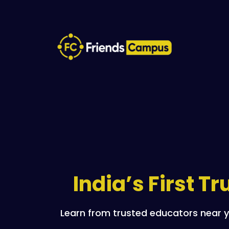
India’s First T
Learn from trusted educators near y