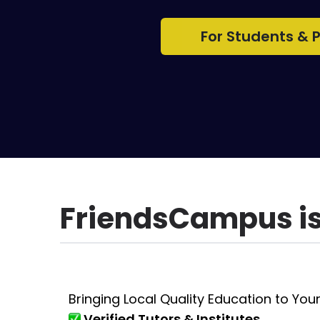
For Students & 
FriendsCampus is 
Bringing Local Quality Education to Your
Verified Tutors & Institutes