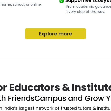
Supportive Ecosys
 home, school, or online.
From academic guidance t
every step of the way.
Explore more
or Educators & Institut
ith FriendsCampus and Grow Y
n India’s largest network of trusted tutors & institu