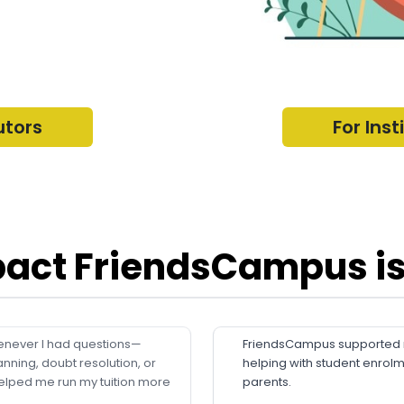
utors
For Inst
act FriendsCampus is
never I had questions—
FriendsCampus supported me
anning, doubt resolution, or
helping with student enrol
elped me run my tuition more
parents.