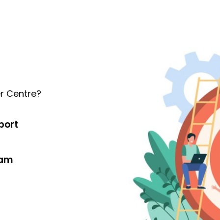
r Centre?
port
eam