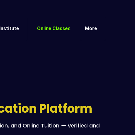
Institute
Online Classes
More
ucation Platform
n, and Online Tuition — verified and