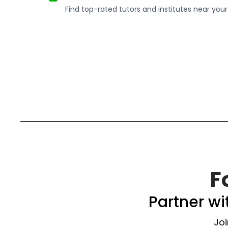
Find top-rated tutors and institutes near your
F
Partner w
Joi