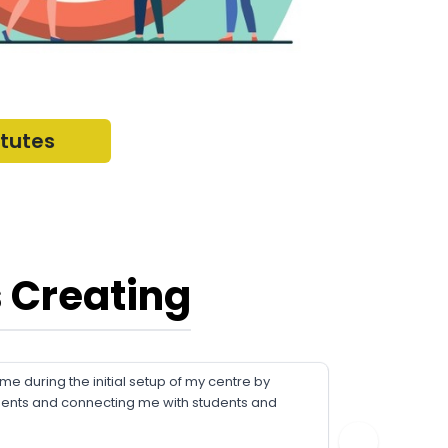
itutes
 Creating
 during the initial setup of my centre by
FriendsC
ments and connecting me with students and
about our