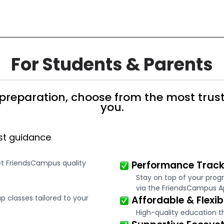
For Students & Parents
preparation, choose from the most trust
you.
st guidance
et FriendsCampus quality
Performance Track
Stay on top of your prog
via the FriendsCampus A
 classes tailored to your
Affordable & Flexib
High-quality education t