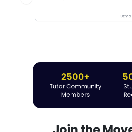
Uzma P
2500+
5
Tutor Community
St
Members
Re
Join the Mov