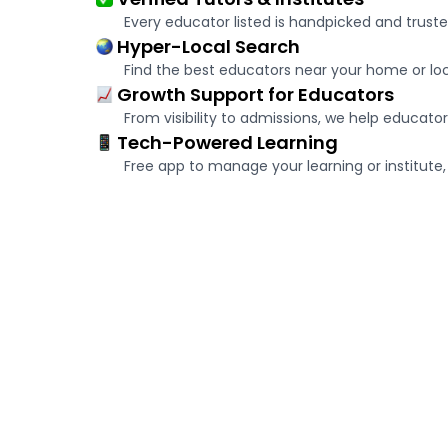
Every educator listed is handpicked and truste
Hyper-Local Search
Find the best educators near your home or loca
Growth Support for Educators
From visibility to admissions, we help educator
Tech-Powered Learning
Free app to manage your learning or institute, 