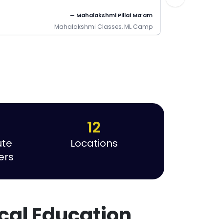
— Mahalakshmi Pillai Ma’am
Mahalakshmi Classes, ML Camp
12
ute
Locations
ers
cal Education