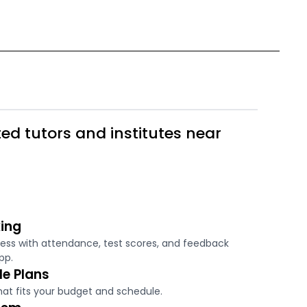
ed tutors and institutes near
ing
ress with attendance, test scores, and feedback
pp.
le Plans
hat fits your budget and schedule.