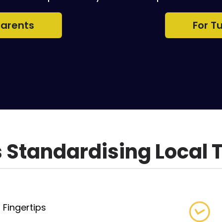
Parents
For T
Standardising Local 
 Fingertips