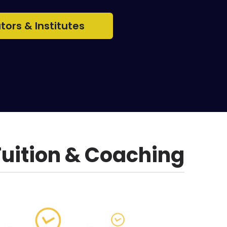
utors & Institutes
Tuition & Coaching