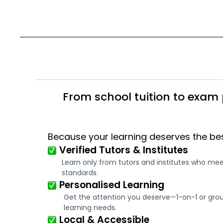
From school tuition to exam 
Because your learning deserves the be
Verified Tutors & Institutes
Learn only from tutors and institutes who me
standards.
Personalised Learning
Get the attention you deserve—1-on-1 or group
learning needs.
Local & Accessible