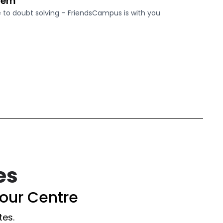
tem
o doubt solving – FriendsCampus is with you
es
our Centre
tes.