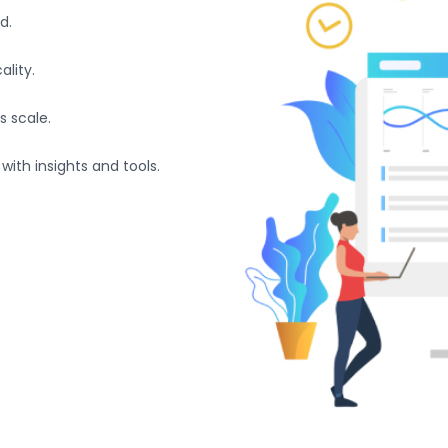
d.
lity.
s scale.
with insights and tools.