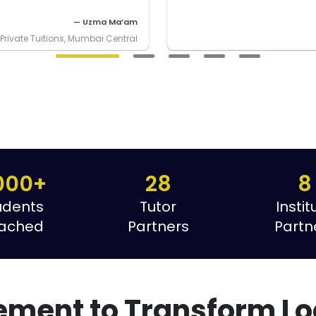
— Uzma Ma’am
rivate Tuitions, Mumbai Central
000+
28
8
udents
Tutor
Instit
ached
Partners
Partn
ement to Transform Lo