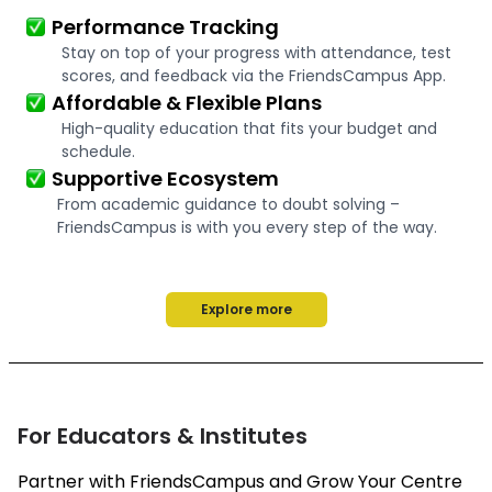
Performance Tracking
Stay on top of your progress with attendance, test
scores, and feedback via the FriendsCampus App.
Affordable & Flexible Plans
High-quality education that fits your budget and
schedule.
Supportive Ecosystem
From academic guidance to doubt solving –
FriendsCampus is with you every step of the way.
Explore more
For Educators & Institutes
Partner with FriendsCampus and Grow Your Centre