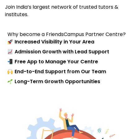
Join India’s largest network of trusted tutors &
institutes.
Why become a FriendsCampus Partner Centre?
Increased Visibility in Your Area
Admission Growth with Lead Support
Free App to Manage Your Centre
End-to-End Support from Our Team
Long-Term Growth Opportunities