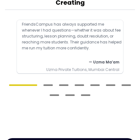
Creating
FriendsCampus has always supported me
whenever I had questions—whether it was about fee
structuring, lesson planning, doubt resolution, or
reaching more students. Their guidance has helped
me run my tuition more confidently.
— Uzma Ma’am
Uzma Private Tuitions, Mumbai Central