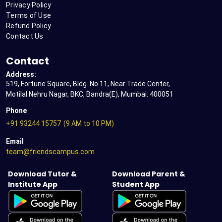
Privacy Policy
Terms of Use
Refund Policy
Contact Us
Contact
Address:
519, Fortune Square, Bldg. No 11, Near Trade Center,
Motilal Nehru Nagar, BKC, Bandra(E), Mumbai: 400051
Phone
+91 93244 15757
(9 AM to 10 PM)
Email
team@friendscampus.com
Download Tutor &
Download Parent &
Institute App
Student App