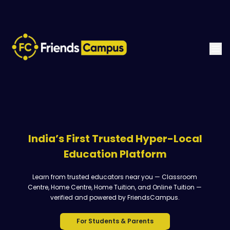
India’s First Trusted Hyper-Local
Education Platform
Learn from trusted educators near you — Classroom
Centre, Home Centre, Home Tuition, and Online Tuition —
verified and powered by FriendsCampus.
For Students & Parents