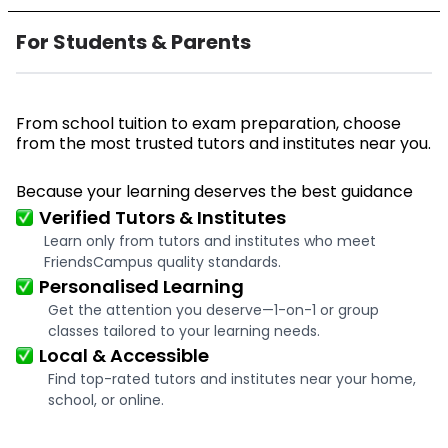
For Students & Parents
From school tuition to exam preparation, choose
from the most trusted tutors and institutes near you.
Because your learning deserves the best guidance
Verified Tutors & Institutes
Learn only from tutors and institutes who meet
FriendsCampus quality standards.
Personalised Learning
Get the attention you deserve—1-on-1 or group
classes tailored to your learning needs.
Local & Accessible
Find top-rated tutors and institutes near your home,
school, or online.