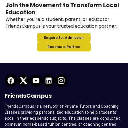
Join the Movement to Transform Local
Education
Whether you're a student, parent, or educator —
FriendsCampus is your trusted education partner.
Enquire for Admission
Become a Partner
FriendsCampus
FriendsCampus is a network of Private Tutors and Coaching
Classes providing personalized education to help students
excel in their academic subjects. The classes are conducted
online, at home-based tuition centres, or coaching centres