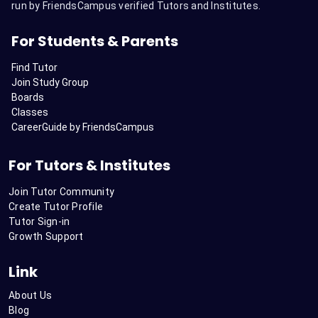
run by FriendsCampus verified Tutors and Institutes.
For Students & Parents
Find Tutor
Join Study Group
Boards
Classes
CareerGuide by FriendsCampus
For Tutors & Institutes
Join Tutor Community
Create Tutor Profile
Tutor Sign-in
Growth Support
Link
About Us
Blog