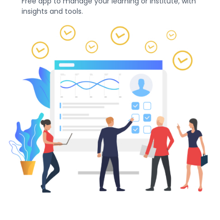
Free app to manage your learning or institute, with
insights and tools.