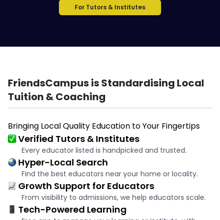
For Tutors & Institutes
FriendsCampus is Standardising Local
Tuition & Coaching
Bringing Local Quality Education to Your Fingertips
Verified Tutors & Institutes
Every educator listed is handpicked and trusted.
Hyper-Local Search
Find the best educators near your home or locality.
Growth Support for Educators
From visibility to admissions, we help educators scale.
Tech-Powered Learning