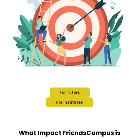
For Tutors
For Institutes
What Impact FriendsCampus is