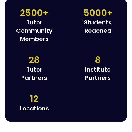
2500+
5000+
Tutor
Students
Community
Reached
Members
28
8
Tutor
Institute
Partners
Partners
12
Locations