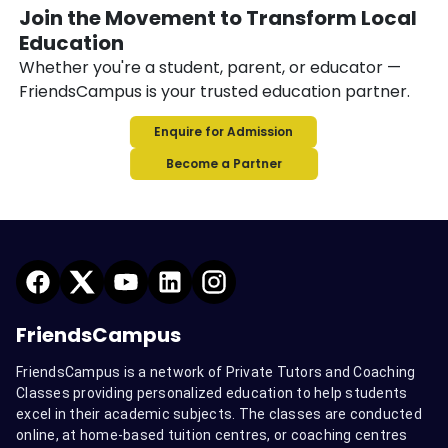
Join the Movement to Transform Local
Education
Whether you're a student, parent, or educator —
FriendsCampus is your trusted education partner.
Enquire for Admission
Become a Partner
FriendsCampus
FriendsCampus is a network of Private Tutors and Coaching
Classes providing personalized education to help students
excel in their academic subjects. The classes are conducted
online, at home-based tuition centres, or coaching centres