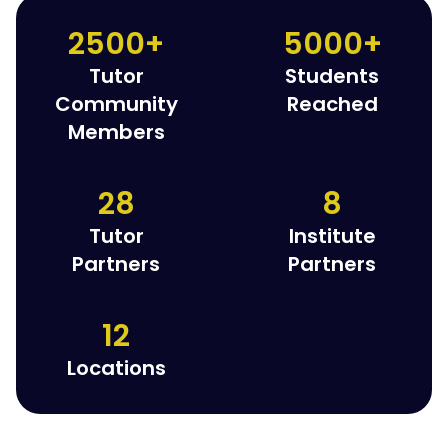
2500+
5000+
Tutor
Students
Community
Reached
Members
28
8
Tutor
Institute
Partners
Partners
12
Locations