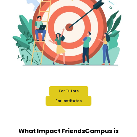
For Tutors
For Institutes
What Impact FriendsCampus is