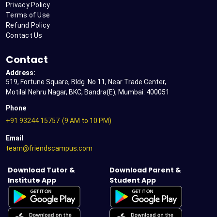
Privacy Policy
Terms of Use
Refund Policy
Contact Us
Contact
Address:
519, Fortune Square, Bldg. No 11, Near Trade Center,
Motilal Nehru Nagar, BKC, Bandra(E), Mumbai: 400051
Phone
+91 93244 15757
(9 AM to 10 PM)
Email
team@friendscampus.com
Download Tutor &
Download Parent &
Institute App
Student App