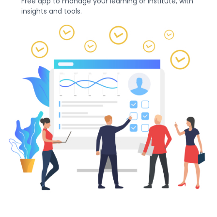
Free app to manage your learning or institute, with
insights and tools.