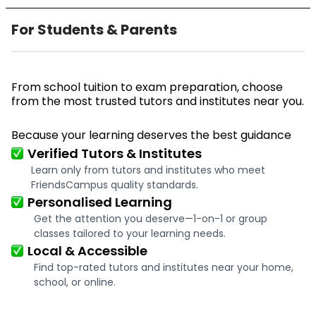
For Students & Parents
From school tuition to exam preparation, choose
from the most trusted tutors and institutes near you.
Because your learning deserves the best guidance
Verified Tutors & Institutes
Learn only from tutors and institutes who meet
FriendsCampus quality standards.
Personalised Learning
Get the attention you deserve—1-on-1 or group
classes tailored to your learning needs.
Local & Accessible
Find top-rated tutors and institutes near your home,
school, or online.