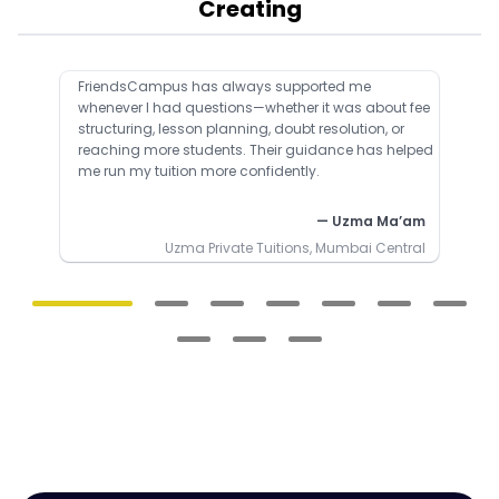
Creating
FriendsCampus has always supported me
whenever I had questions—whether it was about fee
structuring, lesson planning, doubt resolution, or
reaching more students. Their guidance has helped
me run my tuition more confidently.
— Uzma Ma’am
Uzma Private Tuitions, Mumbai Central