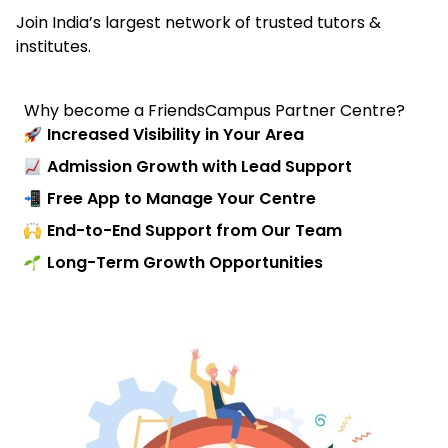
Join India’s largest network of trusted tutors &
institutes.
Why become a FriendsCampus Partner Centre?
Increased Visibility in Your Area
Admission Growth with Lead Support
Free App to Manage Your Centre
End-to-End Support from Our Team
Long-Term Growth Opportunities