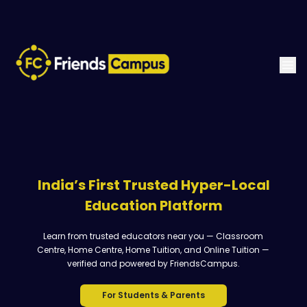
India’s First Trusted Hyper-Local
Education Platform
Learn from trusted educators near you — Classroom
Centre, Home Centre, Home Tuition, and Online Tuition —
verified and powered by FriendsCampus.
For Students & Parents