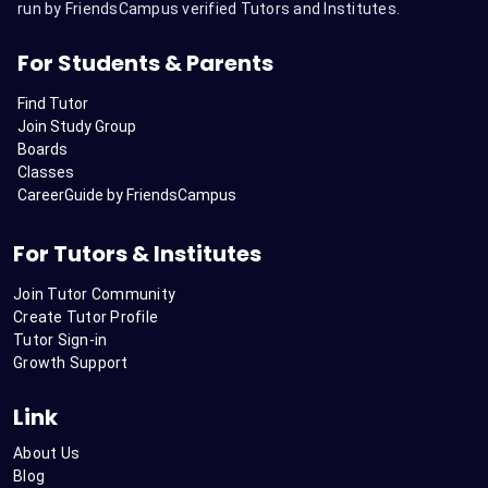
run by FriendsCampus verified Tutors and Institutes.
For Students & Parents
Find Tutor
Join Study Group
Boards
Classes
CareerGuide by FriendsCampus
For Tutors & Institutes
Join Tutor Community
Create Tutor Profile
Tutor Sign-in
Growth Support
Link
About Us
Blog