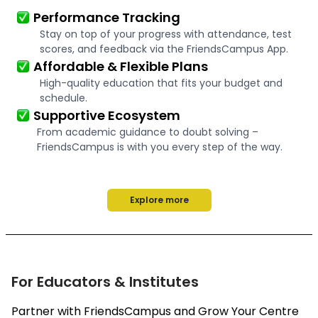
Performance Tracking
Stay on top of your progress with attendance, test
scores, and feedback via the FriendsCampus App.
Affordable & Flexible Plans
High-quality education that fits your budget and
schedule.
Supportive Ecosystem
From academic guidance to doubt solving –
FriendsCampus is with you every step of the way.
Explore more
For Educators & Institutes
Partner with FriendsCampus and Grow Your Centre