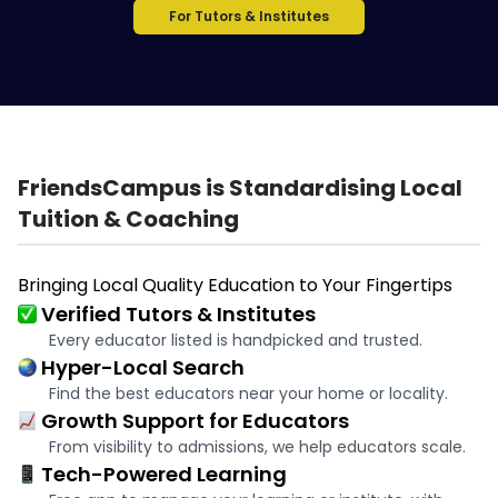
For Tutors & Institutes
FriendsCampus is Standardising Local
Tuition & Coaching
Bringing Local Quality Education to Your Fingertips
Verified Tutors & Institutes
Every educator listed is handpicked and trusted.
Hyper-Local Search
Find the best educators near your home or locality.
Growth Support for Educators
From visibility to admissions, we help educators scale.
Tech-Powered Learning