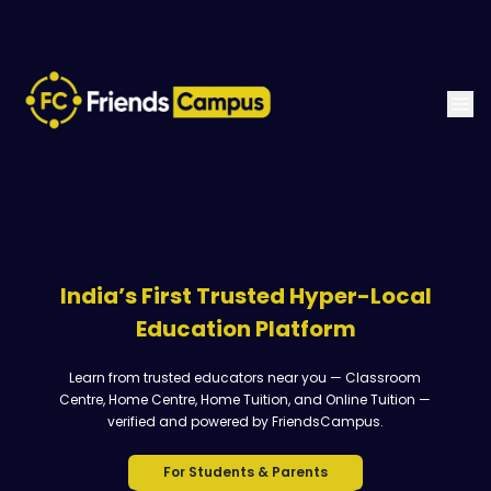
India’s First Trusted Hyper-Local
Education Platform
Learn from trusted educators near you — Classroom
Centre, Home Centre, Home Tuition, and Online Tuition —
verified and powered by FriendsCampus.
For Students & Parents