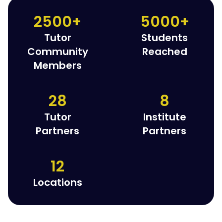
2500+
5000+
Tutor
Students
Community
Reached
Members
28
8
Tutor
Institute
Partners
Partners
12
Locations