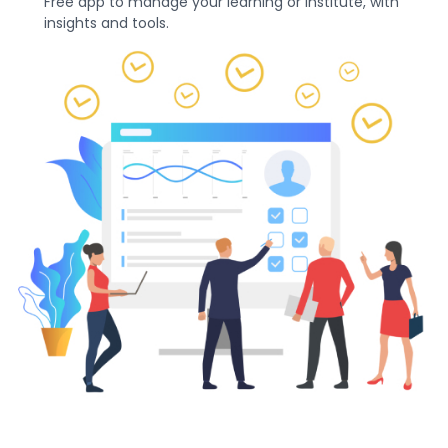
Free app to manage your learning or institute, with
insights and tools.