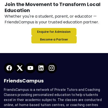
Join the Movement to Transform Local
Education
Whether you're a student, parent, or educator —
FriendsCampus is your trusted education partner.
Enquire for Admission
Become a Partner
FriendsCampus
FriendsCampus is a network of Private Tutors and Coaching
Classes providing personalized education to help students
excel in their academic subjects. The classes are conducted
online, at home-based tuition centres, or coaching centres