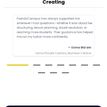
Creating
FriendsCampus has always supported me
whenever I had questions—whether it was about fee
structuring, lesson planning, doubt resolution, or
reaching more students. Their guidance has helped
me run my tuition more confidently.
— Uzma Ma’am
Uzma Private Tuitions, Mumbai Central