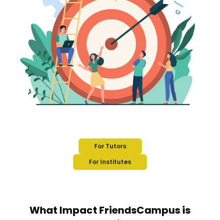
For Tutors
For Institutes
What Impact FriendsCampus is