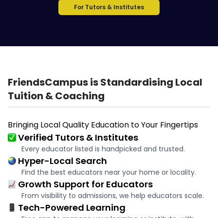
For Tutors & Institutes
FriendsCampus is Standardising Local
Tuition & Coaching
Bringing Local Quality Education to Your Fingertips
Verified Tutors & Institutes
Every educator listed is handpicked and trusted.
Hyper-Local Search
Find the best educators near your home or locality.
Growth Support for Educators
From visibility to admissions, we help educators scale.
Tech-Powered Learning