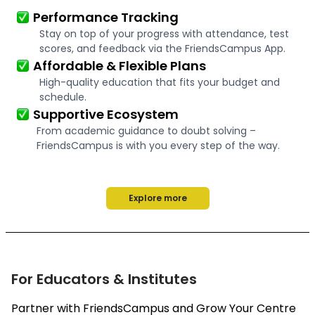
Performance Tracking
Stay on top of your progress with attendance, test
scores, and feedback via the FriendsCampus App.
Affordable & Flexible Plans
High-quality education that fits your budget and
schedule.
Supportive Ecosystem
From academic guidance to doubt solving –
FriendsCampus is with you every step of the way.
Explore more
For Educators & Institutes
Partner with FriendsCampus and Grow Your Centre