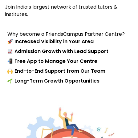
Join India’s largest network of trusted tutors &
institutes.
Why become a FriendsCampus Partner Centre?
Increased Visibility in Your Area
Admission Growth with Lead Support
Free App to Manage Your Centre
End-to-End Support from Our Team
Long-Term Growth Opportunities