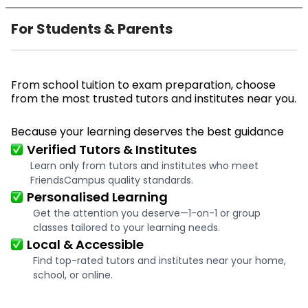
For Students & Parents
From school tuition to exam preparation, choose
from the most trusted tutors and institutes near you.
Because your learning deserves the best guidance
Verified Tutors & Institutes
Learn only from tutors and institutes who meet
FriendsCampus quality standards.
Personalised Learning
Get the attention you deserve—1-on-1 or group
classes tailored to your learning needs.
Local & Accessible
Find top-rated tutors and institutes near your home,
school, or online.