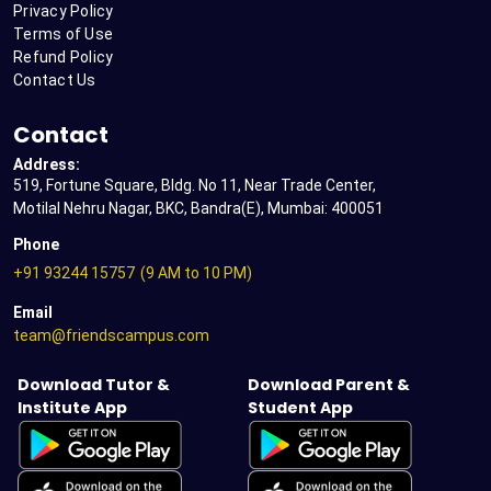
Privacy Policy
Terms of Use
Refund Policy
Contact Us
Contact
Address:
519, Fortune Square, Bldg. No 11, Near Trade Center,
Motilal Nehru Nagar, BKC, Bandra(E), Mumbai: 400051
Phone
+91 93244 15757
(9 AM to 10 PM)
Email
team@friendscampus.com
Download Tutor &
Download Parent &
Institute App
Student App