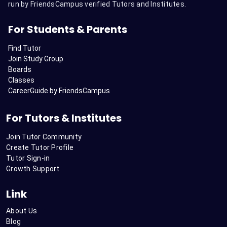
run by FriendsCampus verified Tutors and Institutes.
For Students & Parents
Find Tutor
Join Study Group
Boards
Classes
CareerGuide by FriendsCampus
For Tutors & Institutes
Join Tutor Community
Create Tutor Profile
Tutor Sign-in
Growth Support
Link
About Us
Blog