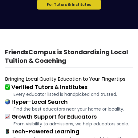
For Tutors & Institutes
FriendsCampus is Standardising Local
Tuition & Coaching
Bringing Local Quality Education to Your Fingertips
Verified Tutors & Institutes
Every educator listed is handpicked and trusted.
Hyper-Local Search
Find the best educators near your home or locality.
Growth Support for Educators
From visibility to admissions, we help educators scale.
Tech-Powered Learning