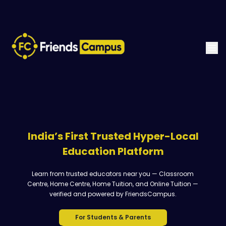
India’s First Trusted Hyper-Local
Education Platform
Learn from trusted educators near you — Classroom
Centre, Home Centre, Home Tuition, and Online Tuition —
verified and powered by FriendsCampus.
For Students & Parents