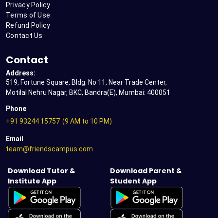
Privacy Policy
Terms of Use
Refund Policy
Contact Us
Contact
Address:
519, Fortune Square, Bldg. No 11, Near Trade Center,
Motilal Nehru Nagar, BKC, Bandra(E), Mumbai: 400051
Phone
+91 93244 15757
(9 AM to 10 PM)
Email
team@friendscampus.com
Download Tutor &
Download Parent &
Institute App
Student App