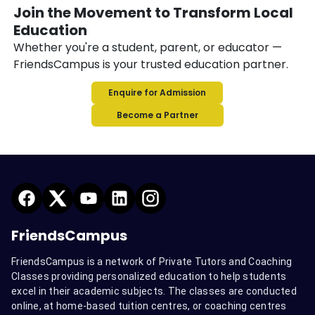
Join the Movement to Transform Local
Education
Whether you're a student, parent, or educator —
FriendsCampus is your trusted education partner.
Enquire for Admission
Become a Partner
FriendsCampus
FriendsCampus is a network of Private Tutors and Coaching
Classes providing personalized education to help students
excel in their academic subjects. The classes are conducted
online, at home-based tuition centres, or coaching centres