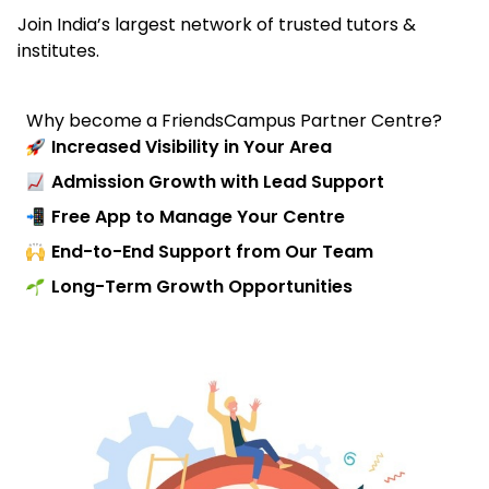
Join India’s largest network of trusted tutors &
institutes.
Why become a FriendsCampus Partner Centre?
Increased Visibility in Your Area
Admission Growth with Lead Support
Free App to Manage Your Centre
End-to-End Support from Our Team
Long-Term Growth Opportunities