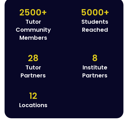
2500+
5000+
Tutor
Students
Community
Reached
Members
28
8
Tutor
Institute
Partners
Partners
12
Locations