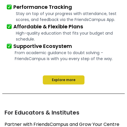
Performance Tracking
Stay on top of your progress with attendance, test
scores, and feedback via the FriendsCampus App.
Affordable & Flexible Plans
High-quality education that fits your budget and
schedule.
Supportive Ecosystem
From academic guidance to doubt solving –
FriendsCampus is with you every step of the way.
Explore more
For Educators & Institutes
Partner with FriendsCampus and Grow Your Centre