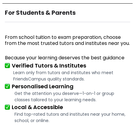
For Students & Parents
From school tuition to exam preparation, choose
from the most trusted tutors and institutes near you.
Because your learning deserves the best guidance
Verified Tutors & Institutes
Learn only from tutors and institutes who meet
FriendsCampus quality standards.
Personalised Learning
Get the attention you deserve—1-on-1 or group
classes tailored to your learning needs.
Local & Accessible
Find top-rated tutors and institutes near your home,
school, or online.