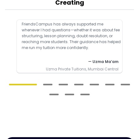
Creating
FriendsCampus has always supported me
whenever I had questions—whether it was about fee
structuring, lesson planning, doubt resolution, or
reaching more students. Their guidance has helped
me run my tuition more confidently.
— Uzma Ma’am
Uzma Private Tuitions, Mumbai Central