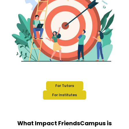
For Tutors
For Institutes
What Impact FriendsCampus is