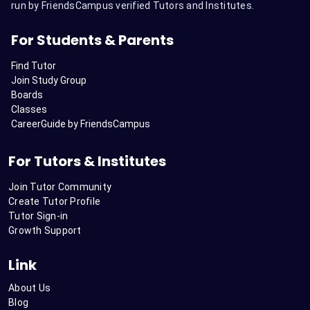
run by FriendsCampus verified Tutors and Institutes.
For Students & Parents
Find Tutor
Join Study Group
Boards
Classes
CareerGuide by FriendsCampus
For Tutors & Institutes
Join Tutor Community
Create Tutor Profile
Tutor Sign-in
Growth Support
Link
About Us
Blog