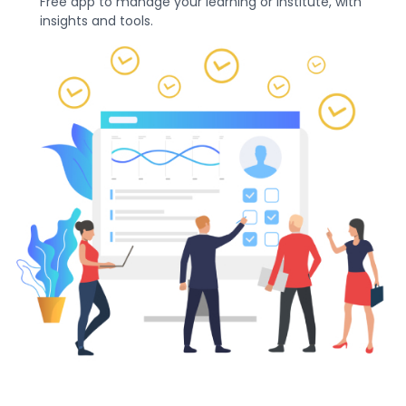
Free app to manage your learning or institute, with
insights and tools.