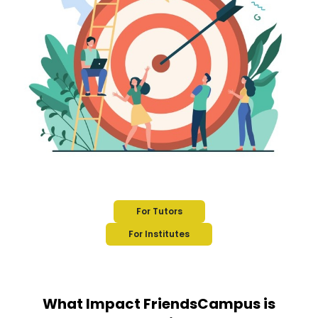
For Tutors
For Institutes
What Impact FriendsCampus is