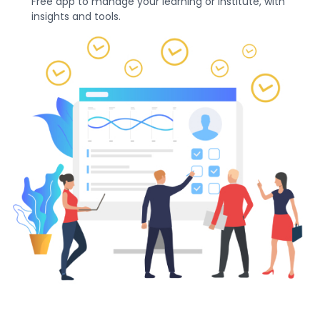
Free app to manage your learning or institute, with
insights and tools.