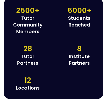
2500+
5000+
Tutor
Students
Community
Reached
Members
28
8
Tutor
Institute
Partners
Partners
12
Locations