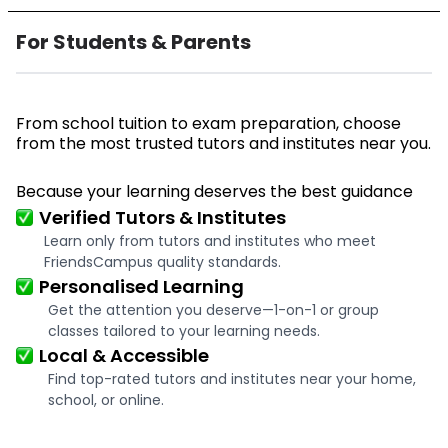
For Students & Parents
From school tuition to exam preparation, choose
from the most trusted tutors and institutes near you.
Because your learning deserves the best guidance
Verified Tutors & Institutes
Learn only from tutors and institutes who meet
FriendsCampus quality standards.
Personalised Learning
Get the attention you deserve—1-on-1 or group
classes tailored to your learning needs.
Local & Accessible
Find top-rated tutors and institutes near your home,
school, or online.