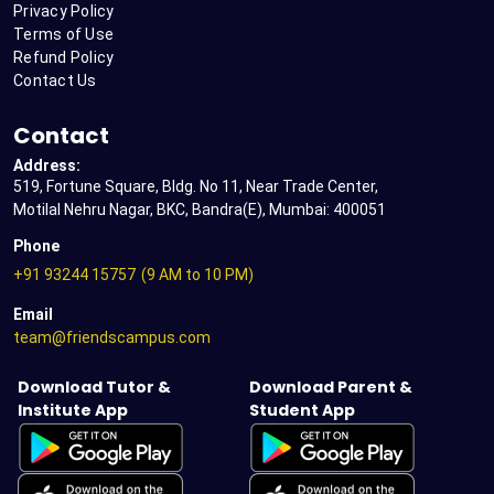
Privacy Policy
Terms of Use
Refund Policy
Contact Us
Contact
Address:
519, Fortune Square, Bldg. No 11, Near Trade Center,
Motilal Nehru Nagar, BKC, Bandra(E), Mumbai: 400051
Phone
+91 93244 15757
(9 AM to 10 PM)
Email
team@friendscampus.com
Download Tutor &
Download Parent &
Institute App
Student App