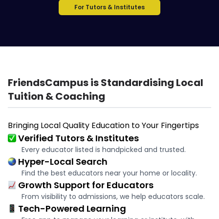
For Tutors & Institutes
FriendsCampus is Standardising Local
Tuition & Coaching
Bringing Local Quality Education to Your Fingertips
Verified Tutors & Institutes
Every educator listed is handpicked and trusted.
Hyper-Local Search
Find the best educators near your home or locality.
Growth Support for Educators
From visibility to admissions, we help educators scale.
Tech-Powered Learning