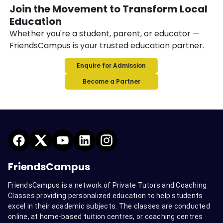
Join the Movement to Transform Local
Education
Whether you're a student, parent, or educator —
FriendsCampus is your trusted education partner.
Enquire for Admission
Become a Partner
FriendsCampus
FriendsCampus is a network of Private Tutors and Coaching
Classes providing personalized education to help students
excel in their academic subjects. The classes are conducted
online, at home-based tuition centres, or coaching centres