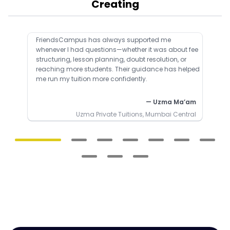
Creating
FriendsCampus has always supported me
whenever I had questions—whether it was about fee
structuring, lesson planning, doubt resolution, or
reaching more students. Their guidance has helped
me run my tuition more confidently.
— Uzma Ma’am
Uzma Private Tuitions, Mumbai Central