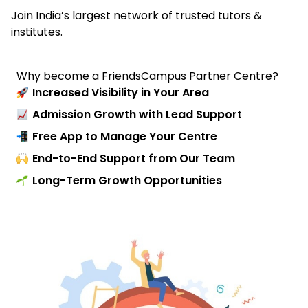
Join India’s largest network of trusted tutors &
institutes.
Why become a FriendsCampus Partner Centre?
Increased Visibility in Your Area
Admission Growth with Lead Support
Free App to Manage Your Centre
End-to-End Support from Our Team
Long-Term Growth Opportunities