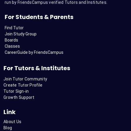
run by FriendsCampus verified Tutors and Institutes.
For Students & Parents
Find Tutor
Join Study Group
Boards
Classes
CareerGuide by FriendsCampus
For Tutors & Institutes
Join Tutor Community
Create Tutor Profile
Tutor Sign-in
Growth Support
Link
About Us
Blog