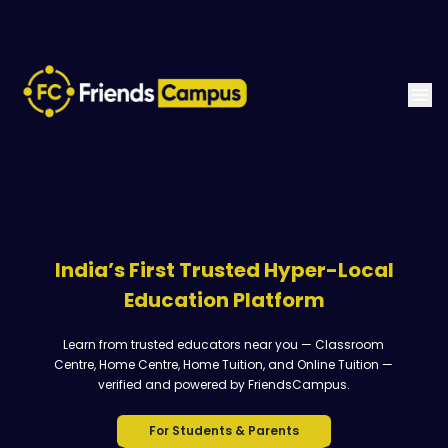
India’s First Trusted Hyper-Local
Education Platform
Learn from trusted educators near you — Classroom
Centre, Home Centre, Home Tuition, and Online Tuition —
verified and powered by FriendsCampus.
For Students & Parents