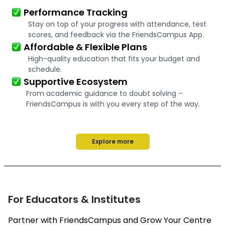
Performance Tracking
Stay on top of your progress with attendance, test
scores, and feedback via the FriendsCampus App.
Affordable & Flexible Plans
High-quality education that fits your budget and
schedule.
Supportive Ecosystem
From academic guidance to doubt solving –
FriendsCampus is with you every step of the way.
Explore more
For Educators & Institutes
Partner with FriendsCampus and Grow Your Centre