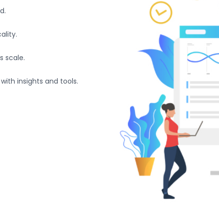
d.
lity.
s scale.
with insights and tools.