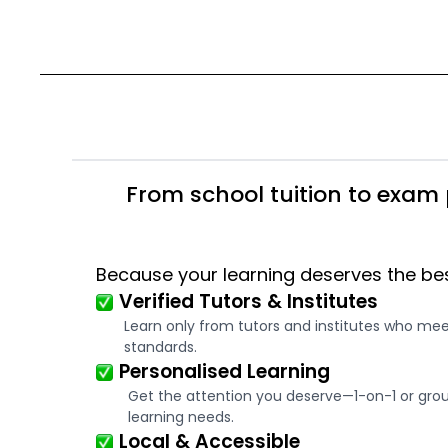
From school tuition to exam 
Because your learning deserves the be
Verified Tutors & Institutes
Learn only from tutors and institutes who me
standards.
Personalised Learning
Get the attention you deserve—1-on-1 or group
learning needs.
Local & Accessible