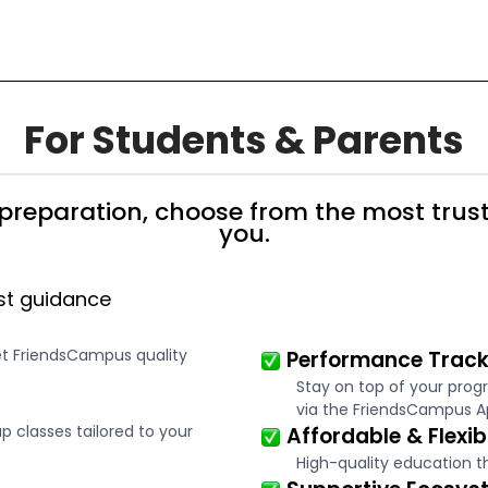
For Students & Parents
preparation, choose from the most trust
you.
st guidance
et FriendsCampus quality
Performance Track
Stay on top of your prog
via the FriendsCampus A
 classes tailored to your
Affordable & Flexib
High-quality education t