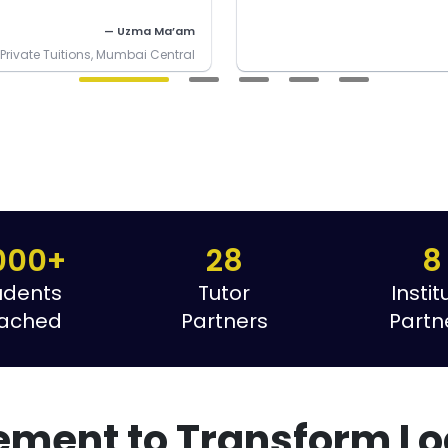
— Uzma Ma’am
rivate Tuitions, Mumbai Central
000+
28
8
udents
Tutor
Instit
ached
Partners
Partn
ement to Transform Lo