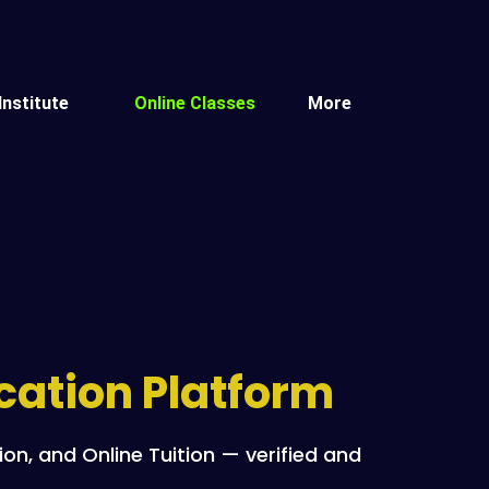
Institute
Online Classes
More
ucation Platform
n, and Online Tuition — verified and