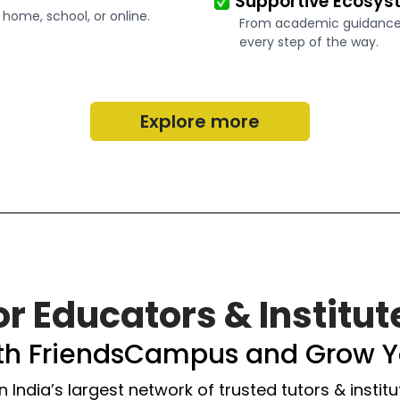
Supportive Ecosys
 home, school, or online.
From academic guidance t
every step of the way.
Explore more
or Educators & Institut
ith FriendsCampus and Grow Y
n India’s largest network of trusted tutors & institu