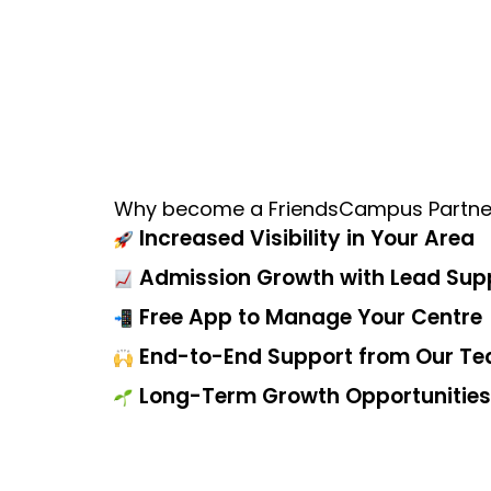
Why become a FriendsCampus Partne
Increased Visibility in Your Area
Admission Growth with Lead Sup
Free App to Manage Your Centre
End-to-End Support from Our T
Long-Term Growth Opportunities