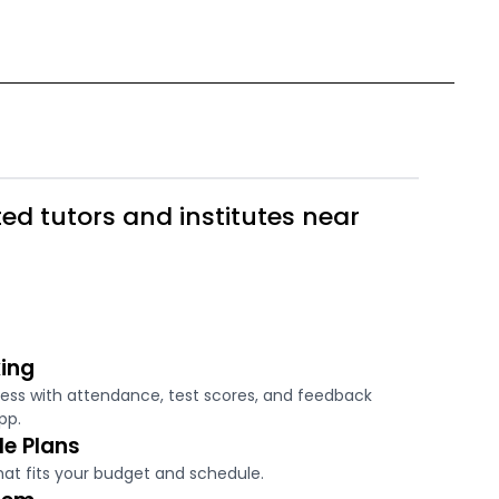
ed tutors and institutes near
ing
ress with attendance, test scores, and feedback
pp.
le Plans
hat fits your budget and schedule.