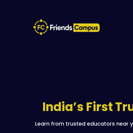
India’s First T
Learn from trusted educators near y