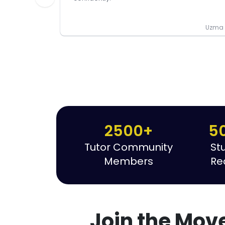
Uzma P
2500+
5
Tutor Community
St
Members
Re
Join the Mov