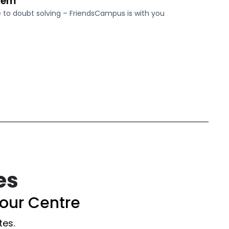
tem
o doubt solving – FriendsCampus is with you
es
our Centre
tes.