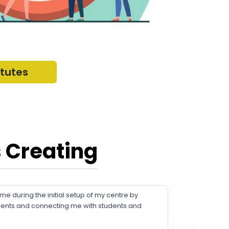
itutes
 Creating
 during the initial setup of my centre by
FriendsC
ments and connecting me with students and
about our