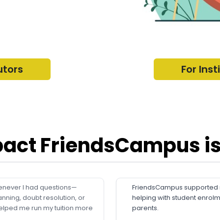
utors
For Inst
act FriendsCampus is
never I had questions—
FriendsCampus supported me
anning, doubt resolution, or
helping with student enrol
elped me run my tuition more
parents.