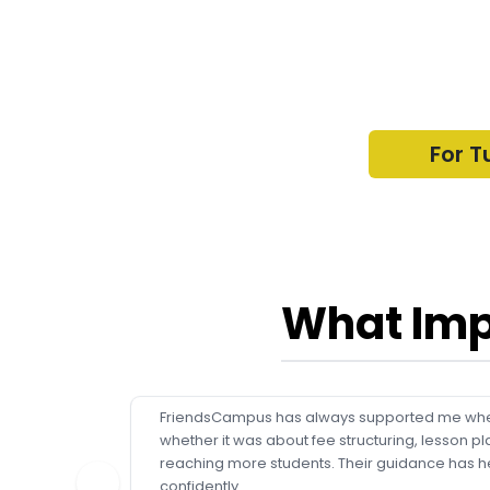
For T
What Imp
FriendsCampus has always supported me whe
whether it was about fee structuring, lesson pl
reaching more students. Their guidance has h
confidently.