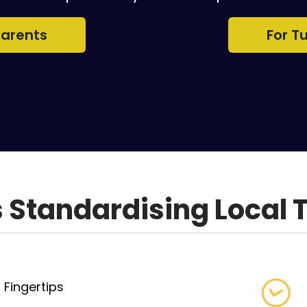
Parents
For T
Standardising Local 
 Fingertips