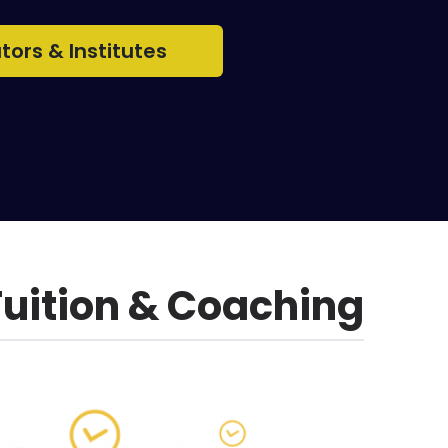
utors & Institutes
Tuition & Coaching