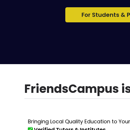
For Students & 
FriendsCampus is 
Bringing Local Quality Education to Your
Verified Tutors & Institutes