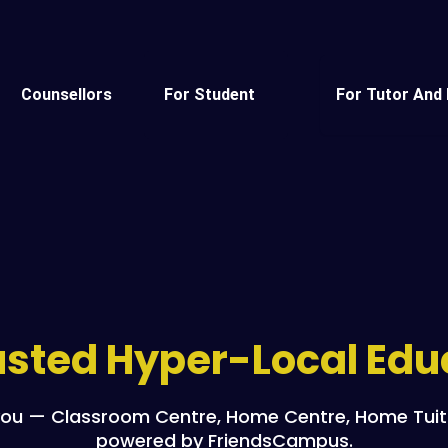
Counsellors
For Student
For Tutor And 
rusted Hyper-Local Ed
ou — Classroom Centre, Home Centre, Home Tuitio
powered by FriendsCampus.