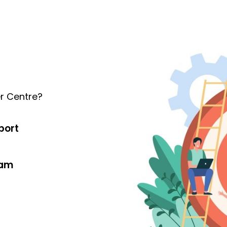
r Centre?
port
eam