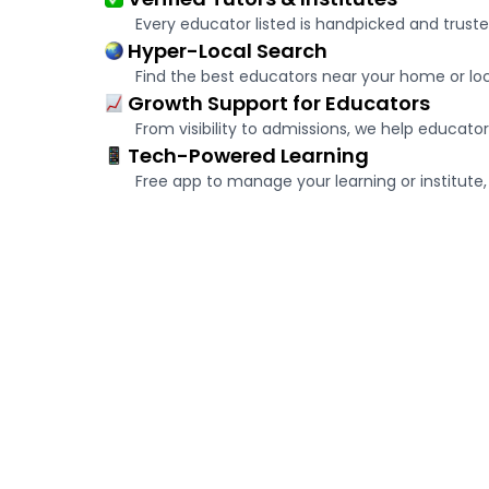
Every educator listed is handpicked and truste
Hyper-Local Search
Find the best educators near your home or loca
Growth Support for Educators
From visibility to admissions, we help educator
Tech-Powered Learning
Free app to manage your learning or institute, 