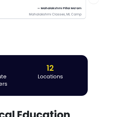
— Mahalakshmi Pillai Ma’am
Mahalakshmi Classes, ML Camp
12
ute
Locations
ers
cal Education