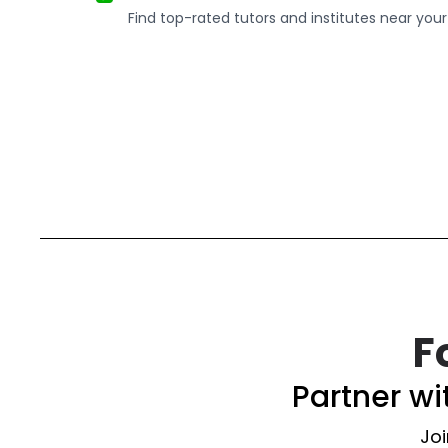
Find top-rated tutors and institutes near your
F
Partner w
Joi