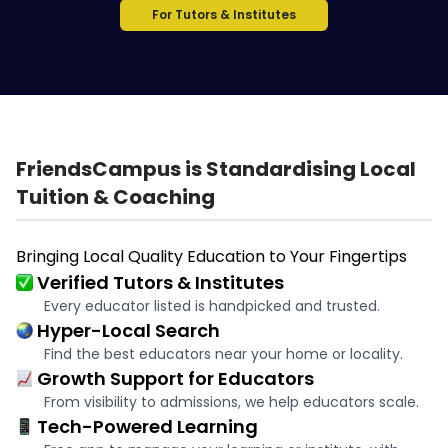
For Tutors & Institutes
FriendsCampus is Standardising Local
Tuition & Coaching
Bringing Local Quality Education to Your Fingertips
Verified Tutors & Institutes
Every educator listed is handpicked and trusted.
Hyper-Local Search
Find the best educators near your home or locality.
Growth Support for Educators
From visibility to admissions, we help educators scale.
Tech-Powered Learning