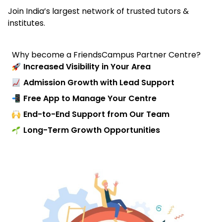
Join India’s largest network of trusted tutors &
institutes.
Why become a FriendsCampus Partner Centre?
Increased Visibility in Your Area
Admission Growth with Lead Support
Free App to Manage Your Centre
End-to-End Support from Our Team
Long-Term Growth Opportunities