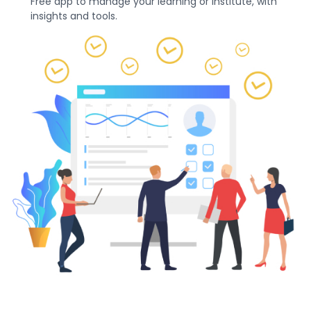
Free app to manage your learning or institute, with
insights and tools.