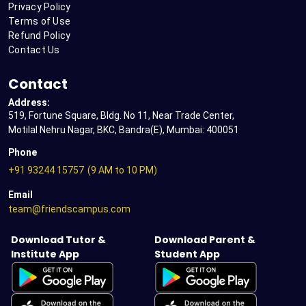
Privacy Policy
Terms of Use
Refund Policy
Contact Us
Contact
Address:
519, Fortune Square, Bldg. No 11, Near Trade Center,
Motilal Nehru Nagar, BKC, Bandra(E), Mumbai: 400051
Phone
+91 93244 15757
(9 AM to 10 PM)
Email
team@friendscampus.com
Download Tutor &
Download Parent &
Institute App
Student App