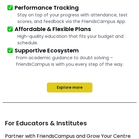
Performance Tracking
Stay on top of your progress with attendance, test
scores, and feedback via the FriendsCampus App.
Affordable & Flexible Plans
High-quality education that fits your budget and
schedule.
Supportive Ecosystem
From academic guidance to doubt solving –
FriendsCampus is with you every step of the way.
Explore more
For Educators & Institutes
Partner with FriendsCampus and Grow Your Centre