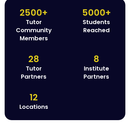
2500+
5000+
Tutor
Students
Community
Reached
Members
28
8
Tutor
Institute
Partners
Partners
12
Locations