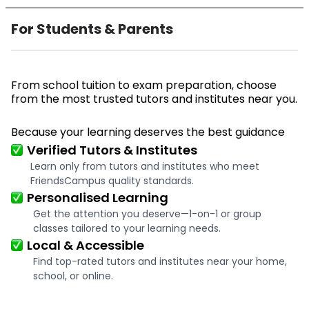
For Students & Parents
From school tuition to exam preparation, choose
from the most trusted tutors and institutes near you.
Because your learning deserves the best guidance
Verified Tutors & Institutes
Learn only from tutors and institutes who meet
FriendsCampus quality standards.
Personalised Learning
Get the attention you deserve—1-on-1 or group
classes tailored to your learning needs.
Local & Accessible
Find top-rated tutors and institutes near your home,
school, or online.