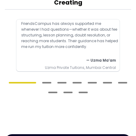
Creating
FriendsCampus has always supported me
whenever I had questions—whether it was about fee
structuring, lesson planning, doubt resolution, or
reaching more students. Their guidance has helped
me run my tuition more confidently.
— Uzma Ma’am
Uzma Private Tuitions, Mumbai Central