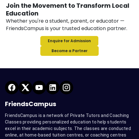
Join the Movement to Transform Local
Education
Whether you're a student, parent, or educator —
FriendsCampus is your trusted education partner.
Enquire for Admission
Become a Partner
FriendsCampus
FriendsCampus is a network of Private Tutors and Coaching
Classes providing personalized education to help students
excel in their academic subjects. The classes are conducted
online, at home-based tuition centres, or coaching centres