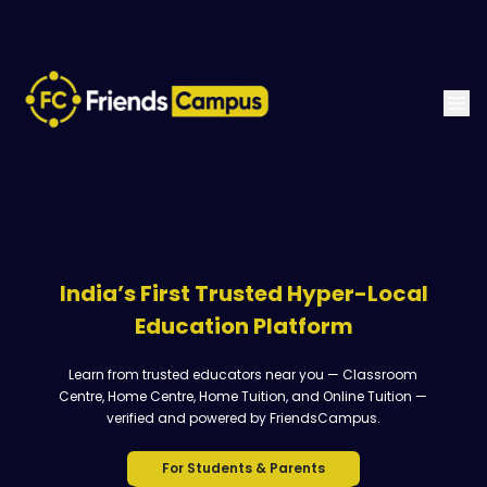
India’s First Trusted Hyper-Local
Education Platform
Learn from trusted educators near you — Classroom
Centre, Home Centre, Home Tuition, and Online Tuition —
verified and powered by FriendsCampus.
For Students & Parents