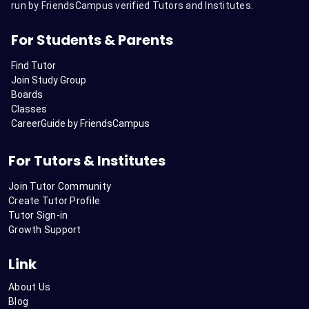
run by FriendsCampus verified Tutors and Institutes.
For Students & Parents
Find Tutor
Join Study Group
Boards
Classes
CareerGuide by FriendsCampus
For Tutors & Institutes
Join Tutor Community
Create Tutor Profile
Tutor Sign-in
Growth Support
Link
About Us
Blog