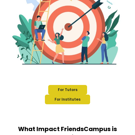
For Tutors
For Institutes
What Impact FriendsCampus is