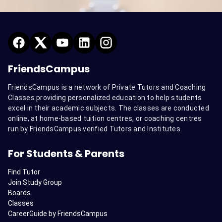
FriendsCampus
FriendsCampus is a network of Private Tutors and Coaching
Classes providing personalized education to help students
excel in their academic subjects. The classes are conducted
online, at home-based tuition centres, or coaching centres
run by FriendsCampus verified Tutors and Institutes.
For Students & Parents
Find Tutor
Join Study Group
Boards
Classes
CareerGuide by FriendsCampus