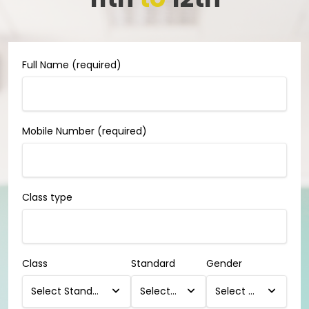
Full Name (required)
Mobile Number (required)
Class type
Class
Standard
Gender