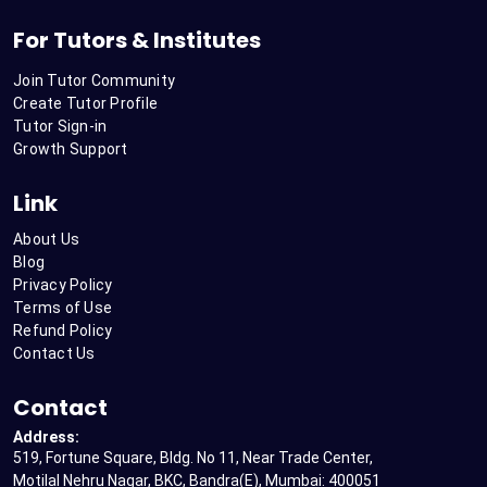
For Tutors & Institutes
Join Tutor Community
Create Tutor Profile
Tutor Sign-in
Growth Support
Link
About Us
Blog
Privacy Policy
Terms of Use
Refund Policy
Contact Us
Contact
Address:
519, Fortune Square, Bldg. No 11, Near Trade Center,
Motilal Nehru Nagar, BKC, Bandra(E), Mumbai: 400051