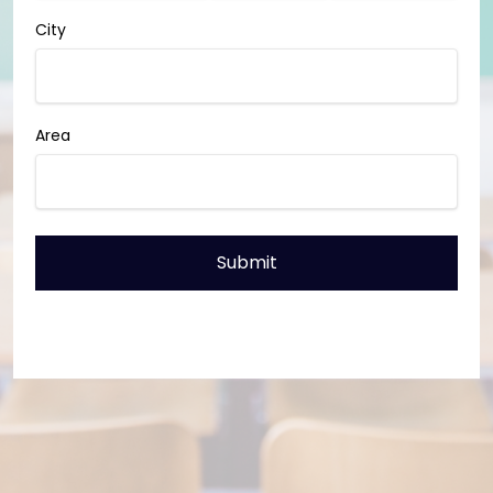
City
Area
Submit