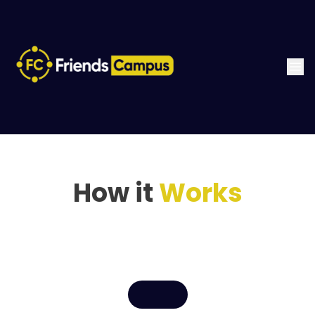
How it
Works