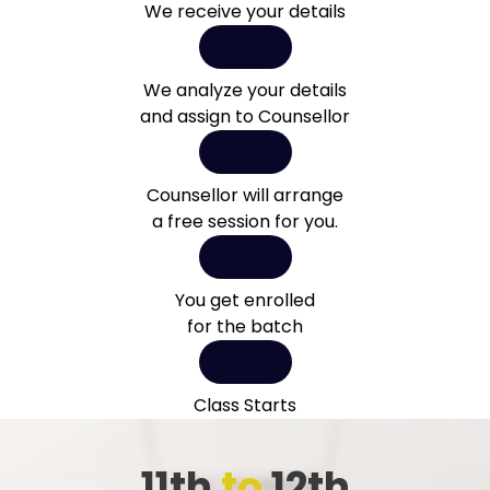
We receive your details
We analyze your details
and assign to Counsellor
Counsellor will arrange
a free session for you.
You get enrolled
for the batch
Class Starts
11th
to
12th