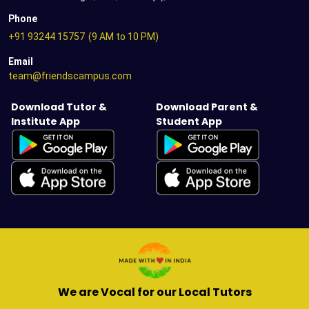
Phone
+91 93244 15757
(9 AM to 10 PM)
Email
team@friendscampus.com
Download Tutor &
Download Parent &
Institute App
Student App
We are Vocal for our Local Tutors