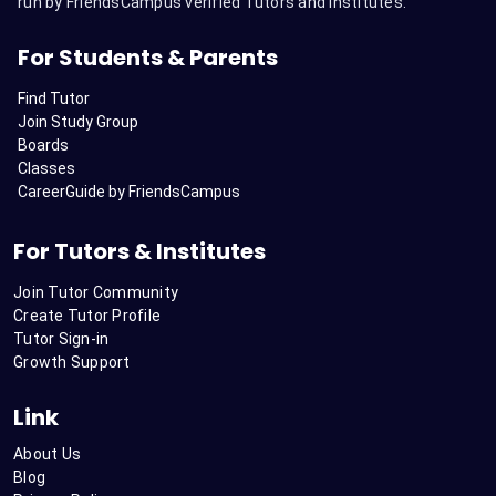
run by FriendsCampus verified Tutors and Institutes.
For Students & Parents
Find Tutor
Join Study Group
Boards
Classes
CareerGuide by FriendsCampus
For Tutors & Institutes
Join Tutor Community
Create Tutor Profile
Tutor Sign-in
Growth Support
Link
About Us
Blog