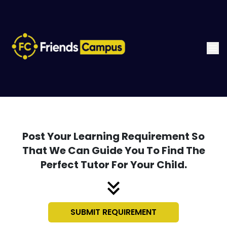
Post Your Learning Requirement So
That We Can Guide You To Find The
Perfect Tutor For Your Child.
SUBMIT REQUIREMENT