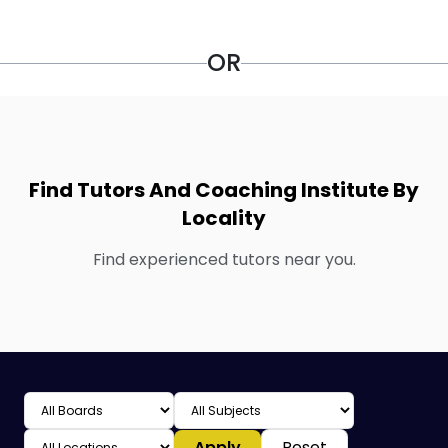
OR
Find Tutors And Coaching Institute By
Locality
Find experienced tutors near you.
Apply
Reset