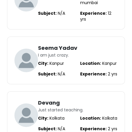
mumbai
Subject:
N/A
Experience:
12
yrs
Seema Yadav
I am just crazy.
City:
Kanpur
Location:
Kanpur
Subject:
N/A
Experience:
2 yrs
Devang
Just started teaching.
City:
Kolkata
Location:
Kolkata
Subject:
N/A
Experience:
2 yrs