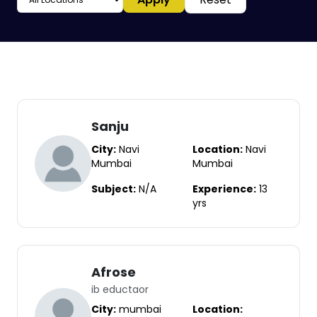
Sanju
City:
Navi
Location:
Navi
Mumbai
Mumbai
Subject:
N/A
Experience:
13
yrs
Afrose
ib eductaor
City:
mumbai
Location: