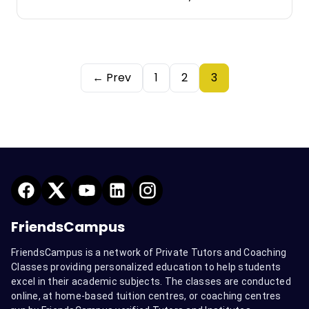
← Prev
1
2
3
FriendsCampus
FriendsCampus is a network of Private Tutors and Coaching
Classes providing personalized education to help students
excel in their academic subjects. The classes are conducted
online, at home-based tuition centres, or coaching centres