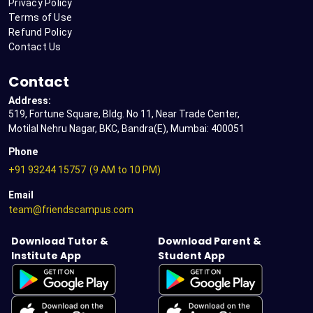
Privacy Policy
Terms of Use
Refund Policy
Contact Us
Contact
Address:
519, Fortune Square, Bldg. No 11, Near Trade Center,
Motilal Nehru Nagar, BKC, Bandra(E), Mumbai: 400051
Phone
+91 93244 15757
(9 AM to 10 PM)
Email
team@friendscampus.com
Download Tutor &
Download Parent &
Institute App
Student App