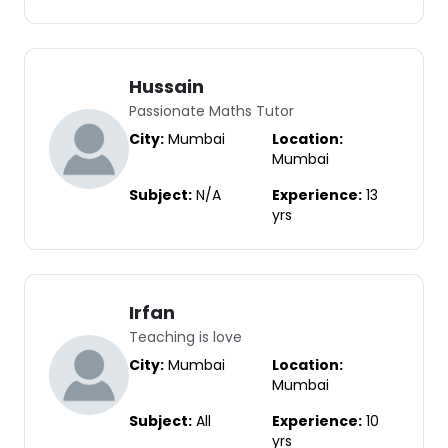
Hussain
Passionate Maths Tutor
City:
Mumbai
Location:
Mumbai
Subject:
N/A
Experience:
13
yrs
Irfan
Teaching is love
City:
Mumbai
Location:
Mumbai
Subject:
All
Experience:
10
yrs